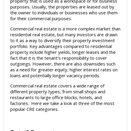
property that is used as a workspace or for business
Commercial leased
purposes. Usually, the properties are leased out by
the owner to individuals or businesses who use them
News
for their commercial purposes.
Commercial real estate is a more complex market than
About
residential real estate, but many investors are drawn
to it as a way to diversify their property investment
Documents & Forms
portfolio. Key advantages compared to residential
property include higher yields, longer leases and the
fact that it is the tenant’s responsibility to cover
Contact
outgoings. However, there are also downsides such
as a need for greater equity, higher interest rates on
loans and potentially longer vacancy periods.
Commercial real estate covers a wide range of
different property types, from small shops and
restaurants to large office blocks, hotels, and
factories. Here we take a look at three of the most
popular CRE categories.