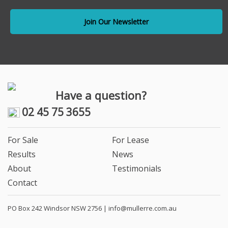
Have a question?
02 45 75 3655
For Sale
For Lease
Results
News
About
Testimonials
Contact
PO Box 242 Windsor NSW 2756 |
info@mullerre.com.au