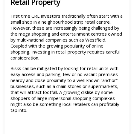
Retail Property
First time CRE investors traditionally often start with a
small shop in a neighbourhood strip retail centre.
However, these are increasingly being challenged by
the mega shopping and entertainment centres owned
by multi-national companies such as Westfield.
Coupled with the growing popularity of online
shopping, investing in retail property requires careful
consideration.
Risks can be mitigated by looking for retail units with
easy access and parking, few or no vacant premises
nearby and close proximity to a well-known “anchor”
businesses, such as a chain stores or supermarkets,
that will attract footfall. A growing dislike by some
shoppers of large impersonal shopping complexes
might also be something local retailers can profitably
tap into.