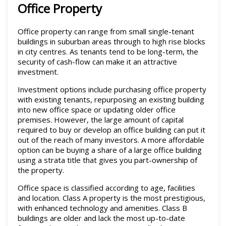
Office Property
Office property can range from small single-tenant
buildings in suburban areas through to high rise blocks
in city centres. As tenants tend to be long-term, the
security of cash-flow can make it an attractive
investment.
Investment options include purchasing office property
with existing tenants, repurposing an existing building
into new office space or updating older office
premises. However, the large amount of capital
required to buy or develop an office building can put it
out of the reach of many investors. A more affordable
option can be buying a share of a large office building
using a strata title that gives you part-ownership of
the property.
Office space is classified according to age, facilities
and location. Class A property is the most prestigious,
with enhanced technology and amenities. Class B
buildings are older and lack the most up-to-date