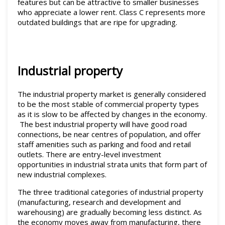
features but can be attractive to smaller businesses
who appreciate a lower rent. Class C represents more
outdated buildings that are ripe for upgrading.
Industrial property
The industrial property market is generally considered
to be the most stable of commercial property types
as it is slow to be affected by changes in the economy.
The best industrial property will have good road
connections, be near centres of population, and offer
staff amenities such as parking and food and retail
outlets. There are entry-level investment
opportunities in industrial strata units that form part of
new industrial complexes.
The three traditional categories of industrial property
(manufacturing, research and development and
warehousing) are gradually becoming less distinct. As
the economy moves away from manufacturing, there