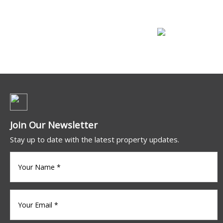
Commercial For Lease
Join Our Newsletter
Stay up to date with the latest property updates.
Your
name
(Required)
Your
Email
*