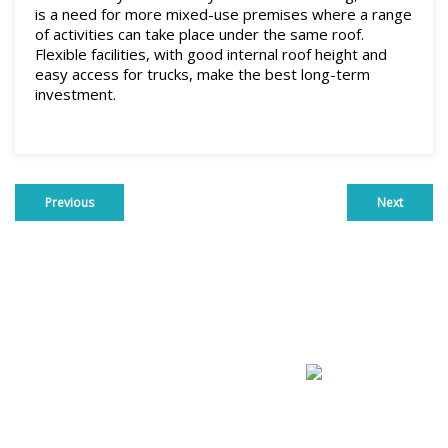
is a need for more mixed-use premises where a range
of activities can take place under the same roof.
Flexible facilities, with good internal roof height and
easy access for trucks, make the best long-term
investment.
Previous
Next
Commercial For Sale