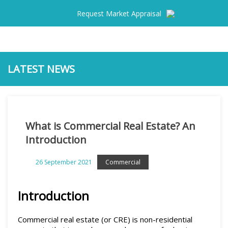
Request Market Appraisal
LATEST NEWS
Home
What is Commercial Real Estate? An
For Sale
Introduction
For Lease
26 September 2021
Commercial
Results
Introduction
Commercial Sold
Commercial real estate (or CRE) is non-residential