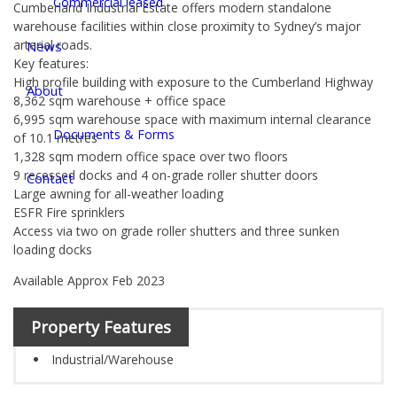
Commercial leased
Cumberland Industrial Estate offers modern standalone
warehouse facilities within close proximity to Sydney’s major
arterial roads.
News
Key features:
High profile building with exposure to the Cumberland Highway
About
8,362 sqm warehouse + office space
6,995 sqm warehouse space with maximum internal clearance
Documents & Forms
of 10.1 metres
1,328 sqm modern office space over two floors
9 recessed docks and 4 on-grade roller shutter doors
Contact
Large awning for all-weather loading
ESFR Fire sprinklers
Access via two on grade roller shutters and three sunken
loading docks
Available Approx Feb 2023
Property Features
Industrial/Warehouse