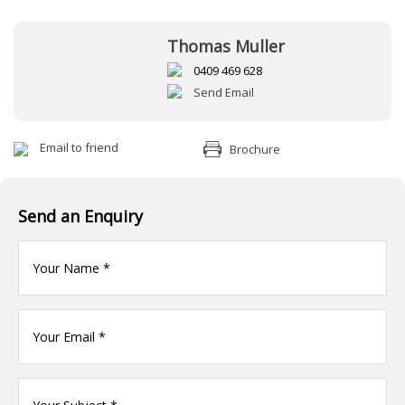
Thomas Muller
0409 469 628
Send Email
Email to friend
Brochure
Send an Enquiry
Your
name
(Required)
Your
Email
*
Your