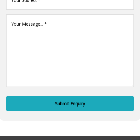
name
(Required)
Your
Message
(Required)