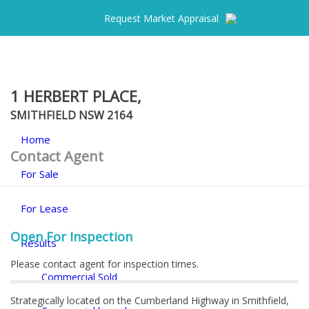
Request Market Appraisal
1 HERBERT PLACE,
SMITHFIELD
NSW
2164
Home
Contact Agent
For Sale
For Lease
Open For Inspection
Results
Please contact agent for inspection times.
Commercial Sold
Strategically located on the Cumberland Highway in Smithfield,