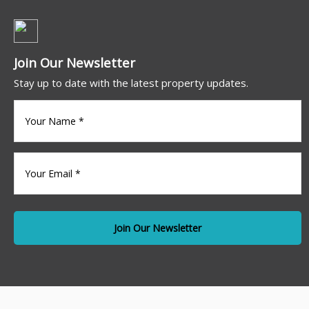
Join Our Newsletter
Stay up to date with the latest property updates.
Your
name
(Required)
Your
Email
*