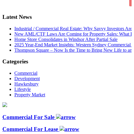
Latest News
Industrial / Commercial Real Estate: Why Savvy Investors Ar
New AML/CTF Laws Are Coming for Property Sales: What Buy
Home Store Consolidates in Windsor After Partial Sale
2025 Year-End Market Insights: Western Sydney Commercial P
Thompson Square – Now Is the Time to Bring New Life to an 
Categories
Commercial
Development
Hawkesbury
Lifestyle
Property Market
Commercial For Sale
Commercial For Lease