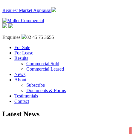
Request Market Appraisal
Enquiries
02 45 75 3655
For Sale
For Lease
Results
Commercial Sold
Commercial Leased
News
About
Subscribe
Documents & Forms
Testimonials
Contact
Latest News