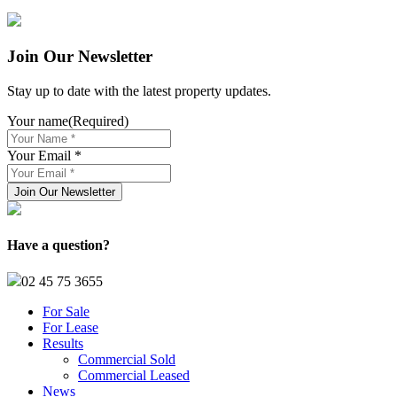
Join Our Newsletter
Stay up to date with the latest property updates.
Your name
(Required)
Your Email *
Have a question?
02 45 75 3655
For Sale
For Lease
Results
Commercial Sold
Commercial Leased
News