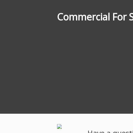
Commercial For 