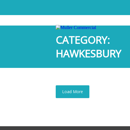
CATEGORY:
HAWKESBURY
Load More