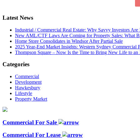
Latest News
Industrial / Commercial Real Estate: Why Savvy Investors Ar
New AML/CTF Laws Are Coming for Property Sales: What Buy
Home Store Consolidates in Windsor After Partial Sale
2025 Year-End Market Insights: Western Sydney Commercial P
Thompson Square – Now Is the Time to Bring New Life to an 
Categories
Commercial
Development
Hawkesbury
Lifestyle
Property Market
Commercial For Sale
Commercial For Lease