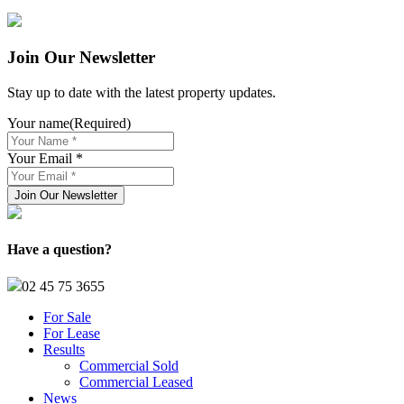
Join Our Newsletter
Stay up to date with the latest property updates.
Your name
(Required)
Your Email *
Have a question?
02 45 75 3655
For Sale
For Lease
Results
Commercial Sold
Commercial Leased
News