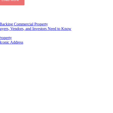
e Backing Commercial Property
ers, Vendors, and Investors Need to Know
roperty
Iconic Address