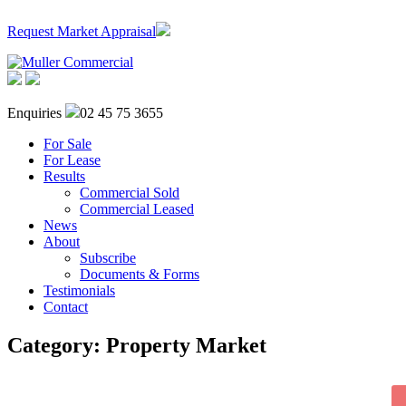
Request Market Appraisal
Enquiries
02 45 75 3655
For Sale
For Lease
Results
Commercial Sold
Commercial Leased
News
About
Subscribe
Documents & Forms
Testimonials
Contact
Category:
Property Market