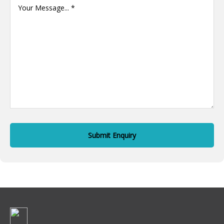
Message
(Required)