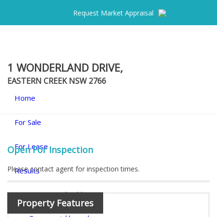
Request Market Appraisal
1 WONDERLAND DRIVE,
EASTERN CREEK
NSW
2766
Home
For Sale
For Lease
Open For Inspection
Please contact agent for inspection times.
Results
Commercial Sold
Property Features