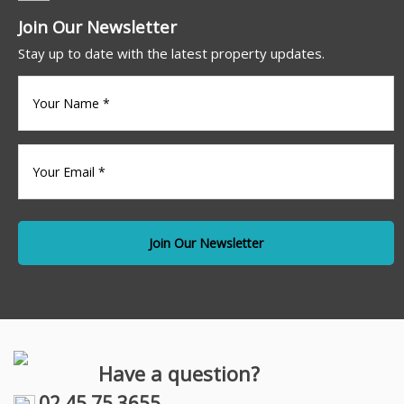
Join Our Newsletter
Stay up to date with the latest property updates.
Your
name
(Required)
Your
Email
*
Have a question?
02 45 75 3655