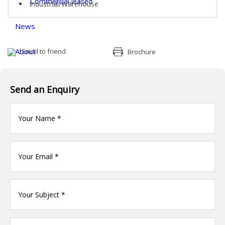
Commercial leased
Industrial/Warehouse
News
About
Email to friend
Brochure
Documents & Forms
Send an Enquiry
Contact
Your
name
(Required)
Your
Email
*
Your
name
(Required)
Your