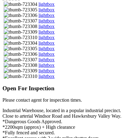
lightbox
lightbox
lightbox
lightbox
lightbox
lightbox
lightbox
lightbox
lightbox
lightbox
lightbox
lightbox
lightbox
lightbox
Open For Inspection
Please contact agent for inspection times.
Industrial Warehouse, located in a popular industrial precinct.
Close to arterial Windsor Road and Hawkesbury Valley Way.
*Dangerous Goods Approved.
*2200sqm (approx) + High clearance
*Fully fenced and secured.