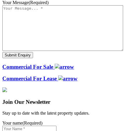
Your Message
(Required)
Commercial For Sale
Commercial For Lease
Join Our Newsletter
Stay up to date with the latest property updates.
Your name
(Required)