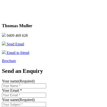
Thomas Muller
0409 469 628
Send Email
Email to friend
Brochure
Send an Enquiry
Your name
(Required)
Your Email *
Your name
(Required)