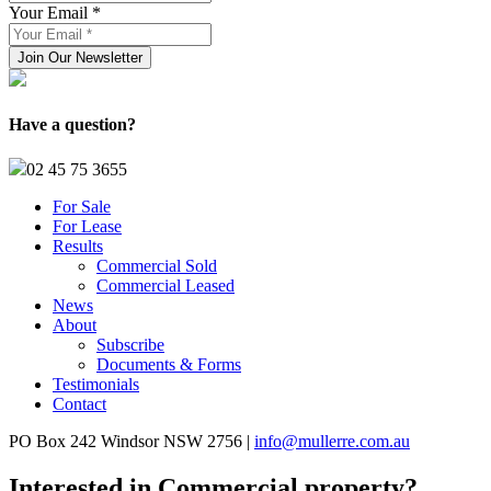
Your Email *
Have a question?
02 45 75 3655
For Sale
For Lease
Results
Commercial Sold
Commercial Leased
News
About
Subscribe
Documents & Forms
Testimonials
Contact
PO Box 242 Windsor NSW 2756 |
info@mullerre.com.au
Interested in Commercial property?