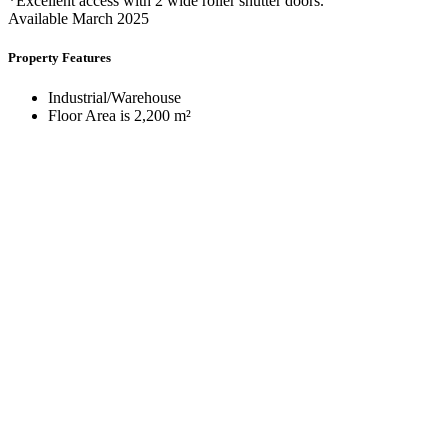
*Excellent access with 2 wide roller shutter doors.
Available March 2025
Property Features
Industrial/Warehouse
Floor Area is 2,200 m²