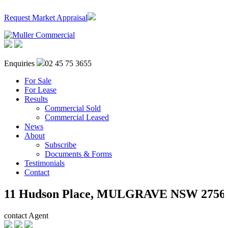
Request Market Appraisal
Enquiries
02 45 75 3655
For Sale
For Lease
Results
Commercial Sold
Commercial Leased
News
About
Subscribe
Documents & Forms
Testimonials
Contact
11 Hudson Place,
MULGRAVE
NSW
2756
contact Agent