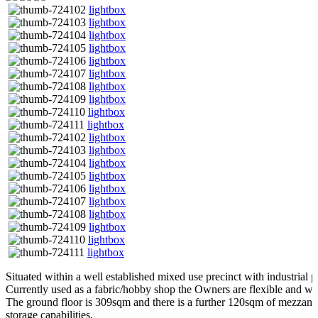
lightbox
lightbox
lightbox
lightbox
lightbox
lightbox
lightbox
lightbox
lightbox
lightbox
lightbox
lightbox
lightbox
lightbox
lightbox
lightbox
lightbox
lightbox
lightbox
lightbox
Situated within a well established mixed use precinct with industrial p
Currently used as a fabric/hobby shop the Owners are flexible and wou
The ground floor is 309sqm and there is a further 120sqm of mezzani
storage capabilities.