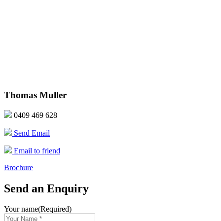
Thomas Muller
0409 469 628
Send Email
Email to friend
Brochure
Send an Enquiry
Your name
(Required)