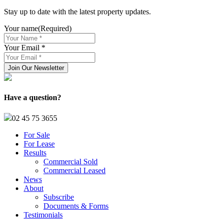
Stay up to date with the latest property updates.
Your name
(Required)
Your Email *
Have a question?
02 45 75 3655
For Sale
For Lease
Results
Commercial Sold
Commercial Leased
News
About
Subscribe
Documents & Forms
Testimonials