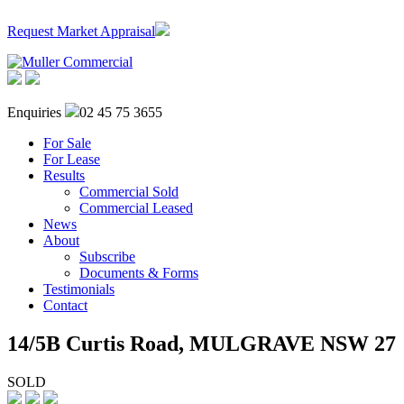
Request Market Appraisal
Enquiries
02 45 75 3655
For Sale
For Lease
Results
Commercial Sold
Commercial Leased
News
About
Subscribe
Documents & Forms
Testimonials
Contact
14/5B Curtis Road,
MULGRAVE
NSW
27
SOLD