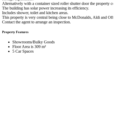
Alternatively with a container sized roller shutter door the property
The building has solar power increasing its efficiency.
Includes shower, toilet and kitchen areas.
This property is very central being close to McDonalds, Aldi and Off
Contact the agent to arrange an inspection.
Property Features
Showrooms/Bulky Goods
Floor Area is 309 m²
5 Car Spaces