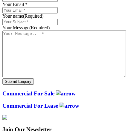
Your Email *
Your name
(Required)
Your Message
(Required)
Commercial For Sale
Commercial For Lease
Join Our Newsletter