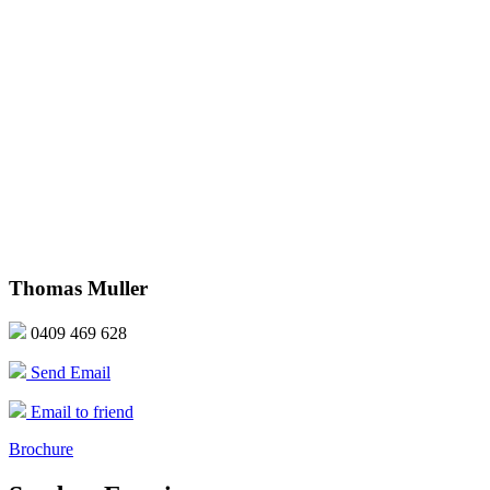
Thomas Muller
0409 469 628
Send Email
Email to friend
Brochure