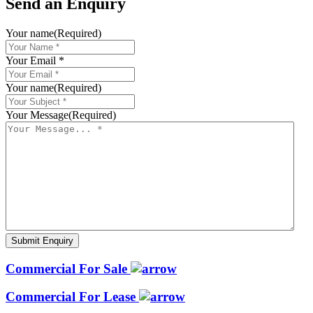
Send an Enquiry
Your name
(Required)
Your Email *
Your name
(Required)
Your Message
(Required)
Commercial For Sale
Commercial For Lease