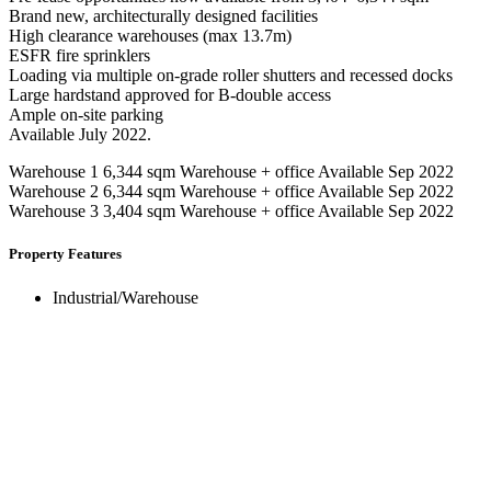
Brand new, architecturally designed facilities
High clearance warehouses (max 13.7m)
ESFR fire sprinklers
Loading via multiple on-grade roller shutters and recessed docks
Large hardstand approved for B-double access
Ample on-site parking
Available July 2022.
Warehouse 1 6,344 sqm Warehouse + office Available Sep 2022
Warehouse 2 6,344 sqm Warehouse + office Available Sep 2022
Warehouse 3 3,404 sqm Warehouse + office Available Sep 2022
Property Features
Industrial/Warehouse