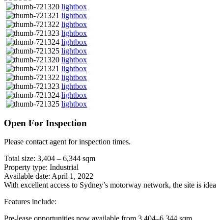
lightbox
lightbox
lightbox
lightbox
lightbox
lightbox
lightbox
lightbox
lightbox
lightbox
lightbox
lightbox
Open For Inspection
Please contact agent for inspection times.
Total size: 3,404 – 6,344 sqm
Property type: Industrial
Available date: April 1, 2022
With excellent access to Sydney’s motorway network, the site is ideal
Features include:
Pre-lease opportunities now available from 3,404–6,344 sqm