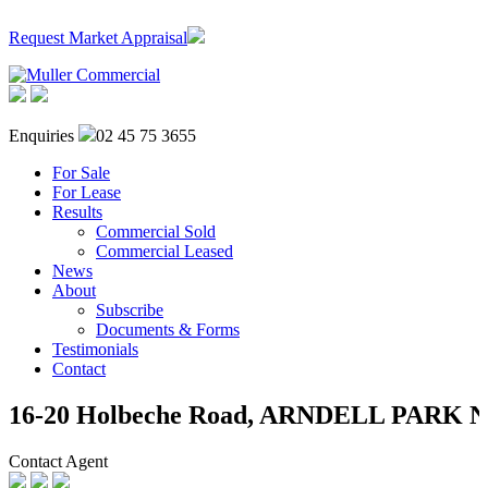
Request Market Appraisal
Enquiries
02 45 75 3655
For Sale
For Lease
Results
Commercial Sold
Commercial Leased
News
About
Subscribe
Documents & Forms
Testimonials
Contact
16-20 Holbeche Road,
ARNDELL PARK
Contact Agent