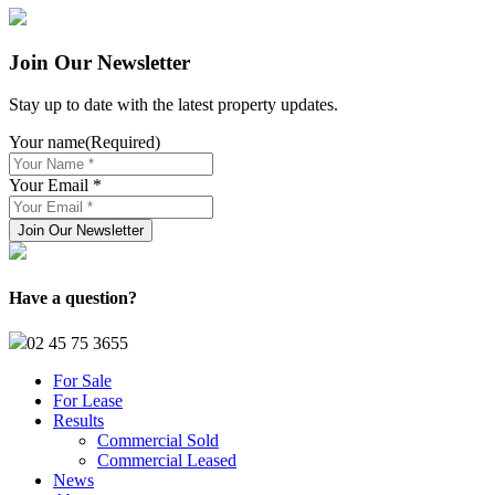
Join Our Newsletter
Stay up to date with the latest property updates.
Your name
(Required)
Your Email *
Have a question?
02 45 75 3655
For Sale
For Lease
Results
Commercial Sold
Commercial Leased
News