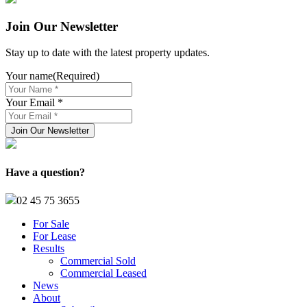
Join Our Newsletter
Stay up to date with the latest property updates.
Your name
(Required)
Your Email *
Have a question?
02 45 75 3655
For Sale
For Lease
Results
Commercial Sold
Commercial Leased
News
About