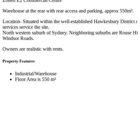
Zoned E2 Commercial Centre
Warehouse at the rear with rear access and parking, approx 550m².
Location- Situated within the well-established Hawkesbury District 
services service the site.
North western suburb of Sydney. Neighboring suburbs are Rouse Hi
Windsor Roads.
Owners are realistic with rents.
Property Features
Industrial/Warehouse
Floor Area is 550 m²