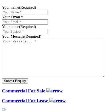
Your name
(Required)
Your Email *
Your name
(Required)
Your Message
(Required)
Commercial For Sale
Commercial For Lease