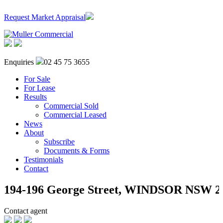
Request Market Appraisal
Enquiries
02 45 75 3655
For Sale
For Lease
Results
Commercial Sold
Commercial Leased
News
About
Subscribe
Documents & Forms
Testimonials
Contact
194-196 George Street,
WINDSOR
NSW
2
Contact agent