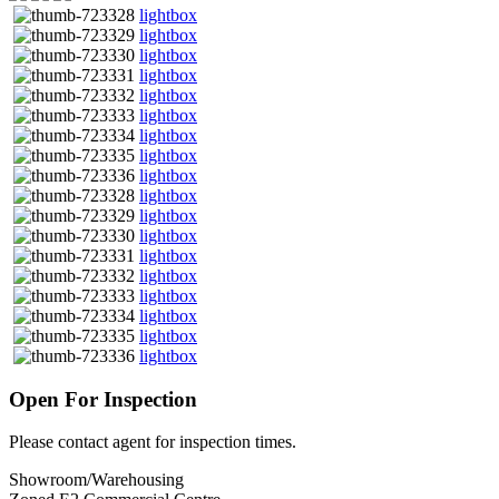
lightbox
lightbox
lightbox
lightbox
lightbox
lightbox
lightbox
lightbox
lightbox
lightbox
lightbox
lightbox
lightbox
lightbox
lightbox
lightbox
lightbox
lightbox
Open For Inspection
Please contact agent for inspection times.
Showroom/Warehousing