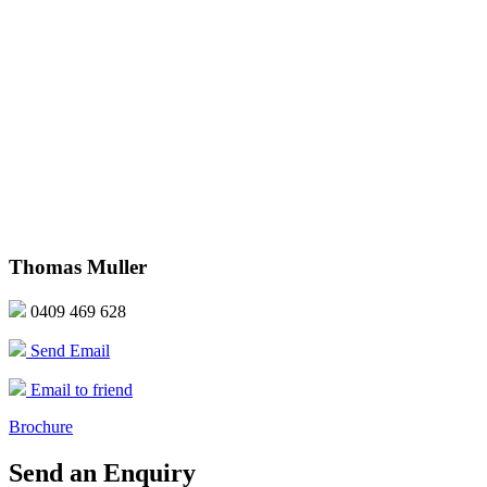
Thomas Muller
0409 469 628
Send Email
Email to friend
Brochure
Send an Enquiry