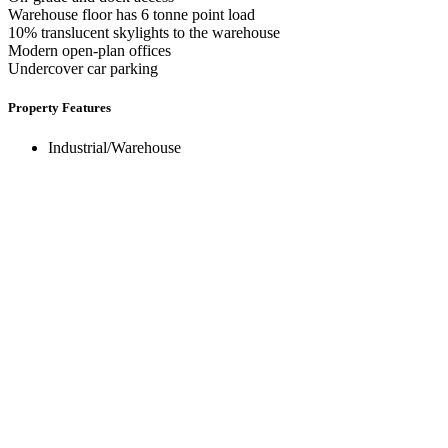
Warehouse floor has 6 tonne point load
10% translucent skylights to the warehouse
Modern open-plan offices
Undercover car parking
Property Features
Industrial/Warehouse