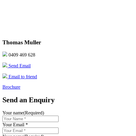
Thomas Muller
0409 469 628
Send Email
Email to friend
Brochure
Send an Enquiry
Your name
(Required)
Your Email *