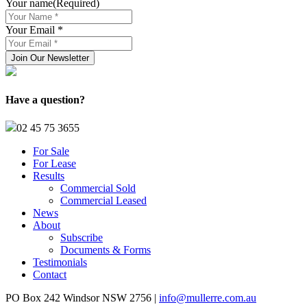
Your name
(Required)
Your Email *
Have a question?
02 45 75 3655
For Sale
For Lease
Results
Commercial Sold
Commercial Leased
News
About
Subscribe
Documents & Forms
Testimonials
Contact
PO Box 242 Windsor NSW 2756 |
info@mullerre.com.au