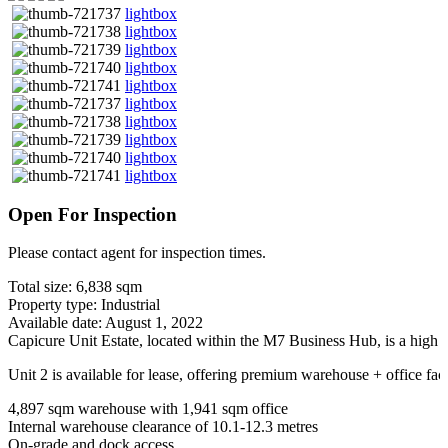
lightbox
lightbox
lightbox
lightbox
lightbox
lightbox
lightbox
lightbox
lightbox
lightbox
Open For Inspection
Please contact agent for inspection times.
Total size: 6,838 sqm
Property type: Industrial
Available date: August 1, 2022
Capicure Unit Estate, located within the M7 Business Hub, is a high q
Unit 2 is available for lease, offering premium warehouse + office fa
4,897 sqm warehouse with 1,941 sqm office
Internal warehouse clearance of 10.1-12.3 metres
On-grade and dock access