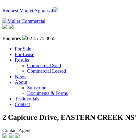
Request Market Appraisal
Enquiries
02 45 75 3655
For Sale
For Lease
Results
Commercial Sold
Commercial Leased
News
About
Subscribe
Documents & Forms
Testimonials
Contact
2 Capicure Drive,
EASTERN CREEK
NS
Contact Agent