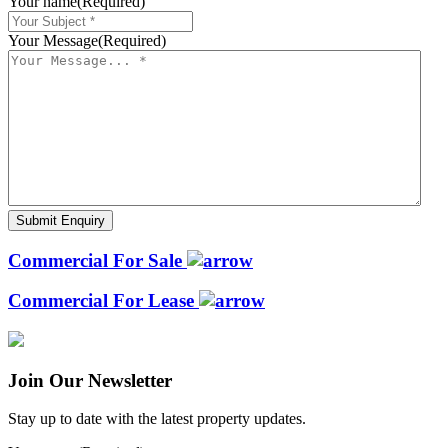
Your name
(Required)
Your Message
(Required)
Commercial For Sale
Commercial For Lease
Join Our Newsletter
Stay up to date with the latest property updates.