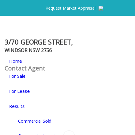
Request Market Appraisal
3/70 GEORGE STREET,
WINDSOR
NSW
2756
Home
Contact Agent
For Sale
For Lease
Results
Commercial Sold