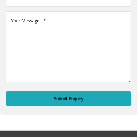
Your
Message
(Required)