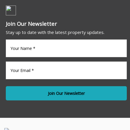
Join Our Newsletter
Stay up to date with the latest property updates.
Your
name
(Required)
Your
Email
*