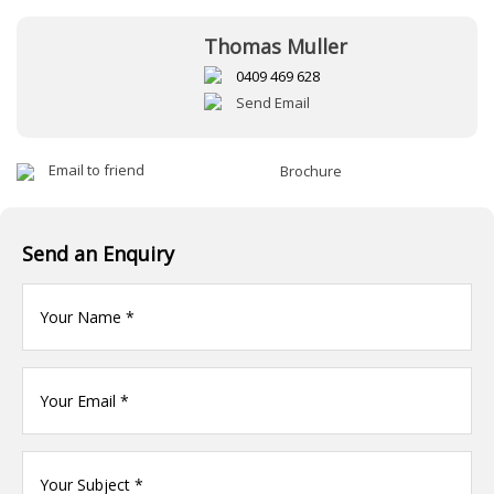
Thomas Muller
0409 469 628
Send Email
Email to friend
Brochure
Send an Enquiry
Your
name
(Required)
Your
Email
*
Your
name
(Required)