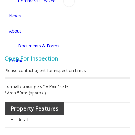
Commercial leased
News
About
Documents & Forms
Open For Inspection
Contact
Please contact agent for inspection times.
Formally trading as “le Pain” cafe.
*Area 59m² (approx.).
Property Features
Retail