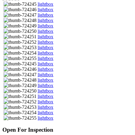
lightbox
lightbox
lightbox
lightbox
lightbox
lightbox
lightbox
lightbox
lightbox
lightbox
lightbox
lightbox
lightbox
lightbox
lightbox
lightbox
lightbox
lightbox
lightbox
lightbox
lightbox
lightbox
Open For Inspection