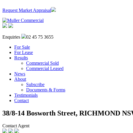
Request Market Appraisal
Enquiries
02 45 75 3655
For Sale
For Lease
Results
Commercial Sold
Commercial Leased
News
About
Subscribe
Documents & Forms
Testimonials
Contact
38/8-14 Bosworth Street,
RICHMOND
NS
Contact Agent