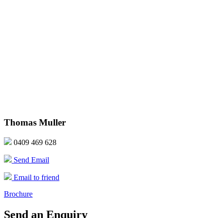
Thomas Muller
0409 469 628
Send Email
Email to friend
Brochure
Send an Enquiry