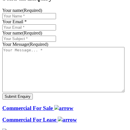
Your name
(Required)
Your Email *
Your name
(Required)
Your Message
(Required)
Commercial For Sale
Commercial For Lease