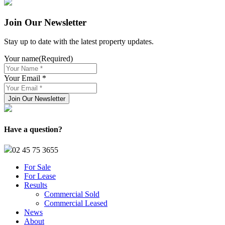
Join Our Newsletter
Stay up to date with the latest property updates.
Your name
(Required)
Your Email *
Have a question?
02 45 75 3655
For Sale
For Lease
Results
Commercial Sold
Commercial Leased
News
About