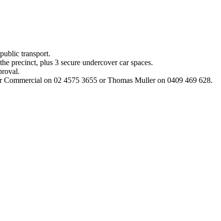
 public transport.
the precinct, plus 3 secure undercover car spaces.
proval.
uller Commercial on 02 4575 3655 or Thomas Muller on 0409 469 628.