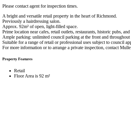
Please contact agent for inspection times.
A bright and versatile retail property in the heart of Richmond.
Previously a hairdressing salon.
Approx. 92m² of open, light-filled space.
Prime location near cafes, retail outlets, restaurants, historic pubs, and
Ample parking: unlimited council parking at the front and throughout 
Suitable for a range of retail or professional uses subject to council ap
For more information or to arrange a private inspection, contact M
Property Features
Retail
Floor Area is 92 m²