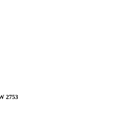
W
2753