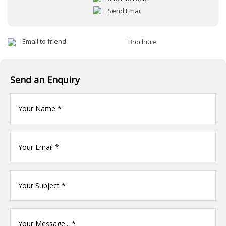
Send Email
Email to friend
Brochure
Send an Enquiry
Your
name
(Required)
Your
Email
*
Your
name
(Required)
Your
Message
(Required)