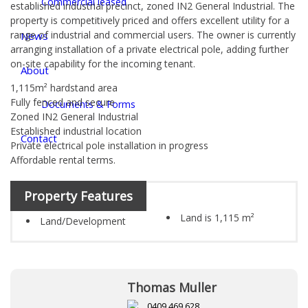
Commercial leased
established industrial precinct, zoned IN2 General Industrial. The
property is competitively priced and offers excellent utility for a
range of industrial and commercial users. The owner is currently
News
arranging installation of a private electrical pole, adding further
on-site capability for the incoming tenant.
About
1,115m² hardstand area
Fully fenced and secure
Documents & Forms
Zoned IN2 General Industrial
Established industrial location
Contact
Private electrical pole installation in progress
Affordable rental terms.
Property Features
Land is 1,115 m²
Land/Development
Thomas Muller
0409 469 628