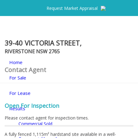
Request Market Appraisal
39-40 VICTORIA STREET,
RIVERSTONE
NSW
2765
Home
Contact Agent
For Sale
For Lease
Open For Inspection
Results
Please contact agent for inspection times.
Commercial Sold
A fully fenced 1,115m² hardstand site available in a well-