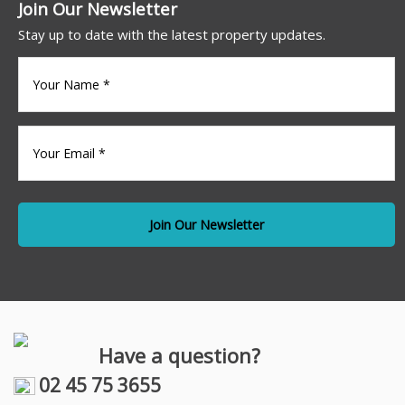
Join Our Newsletter
Stay up to date with the latest property updates.
Your
name
(Required)
Your
Email
*
Have a question?
02 45 75 3655