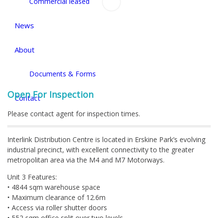
Commercial leased
News
About
Documents & Forms
Open For Inspection
Contact
Please contact agent for inspection times.
Interlink Distribution Centre is located in Erskine Park’s evolving
industrial precinct, with excellent connectivity to the greater
metropolitan area via the M4 and M7 Motorways.
Unit 3 Features:
• 4844 sqm warehouse space
• Maximum clearance of 12.6m
• Access via roller shutter doors
• 552 sqm office split over two levels.