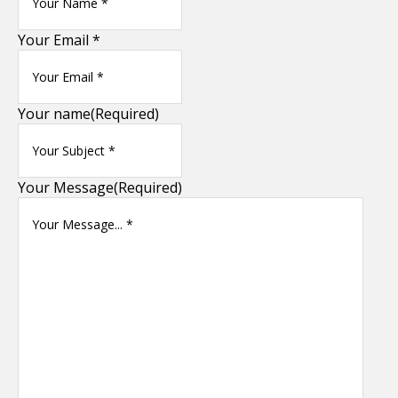
Your Email *
Your name
(Required)
Your Message
(Required)