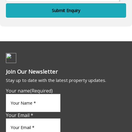
Join Our Newsletter
Stay up to date with the latest property updates.
Your name
(Required)
Your Email *