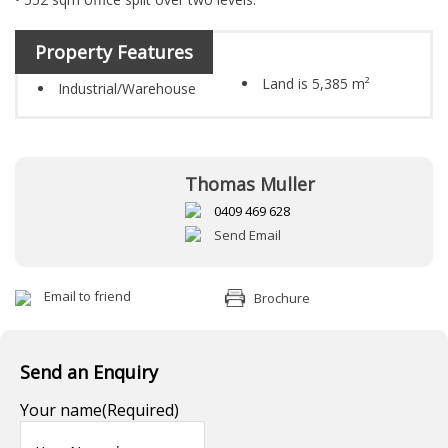
Property Features
Land is 5,385 m²
Industrial/Warehouse
Thomas Muller
0409 469 628
Send Email
Email to friend
Brochure
Send an Enquiry
Your name
(Required)