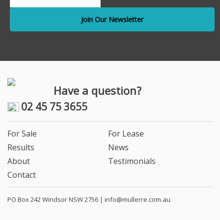
Have a question?
02 45 75 3655
For Sale
For Lease
Results
News
About
Testimonials
Contact
PO Box 242 Windsor NSW 2756 |
info@mullerre.com.au