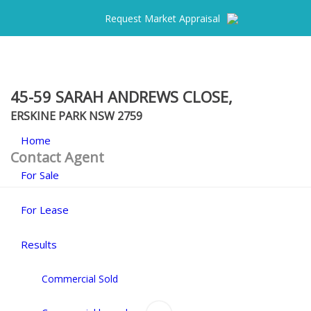
Request Market Appraisal
45-59 SARAH ANDREWS CLOSE,
ERSKINE PARK
NSW
2759
Home
Contact Agent
For Sale
For Lease
Results
Commercial Sold