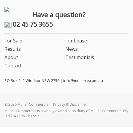
Have a question?
02 45 75 3655
For Sale
For Lease
Results
News
About
Testimonials
Contact
PO Box 242 Windsor NSW 2756 |
info@mullerre.com.au
© 2026 Muller Commercial | Privacy & Disclaimer
Muller Commercial is a wholly owned subsidiary of Muller Commercial Pty
Ltd | 43 165 783 997