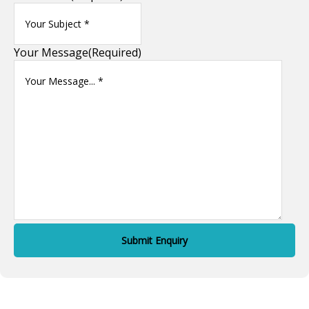
Your Message
(Required)