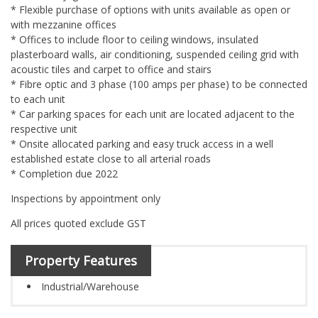
* Flexible purchase of options with units available as open or
with mezzanine offices
* Offices to include floor to ceiling windows, insulated
plasterboard walls, air conditioning, suspended ceiling grid with
acoustic tiles and carpet to office and stairs
* Fibre optic and 3 phase (100 amps per phase) to be connected
to each unit
* Car parking spaces for each unit are located adjacent to the
respective unit
* Onsite allocated parking and easy truck access in a well
established estate close to all arterial roads
* Completion due 2022
Inspections by appointment only
All prices quoted exclude GST
Property Features
Industrial/Warehouse