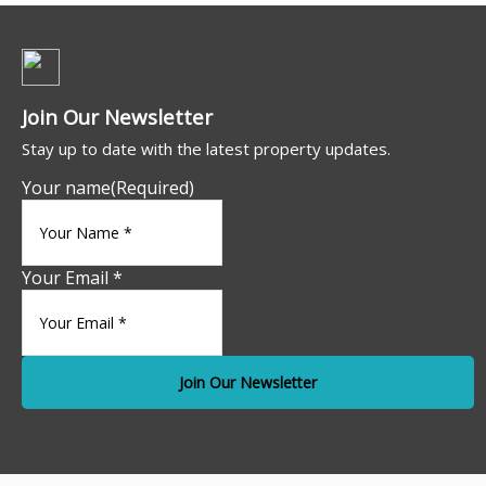
Join Our Newsletter
Stay up to date with the latest property updates.
Your name
(Required)
Your Email *