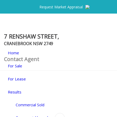
Request Market Appraisal
7 RENSHAW STREET,
CRANEBROOK
NSW
2749
Home
Contact Agent
For Sale
For Lease
Results
Commercial Sold