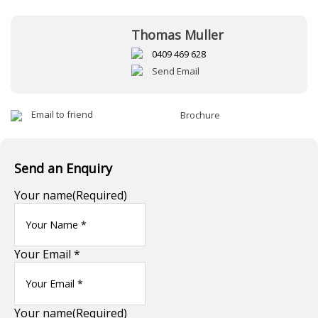
Thomas Muller
0409 469 628
Send Email
Email to friend
Brochure
Send an Enquiry
Your name
(Required)
Your Email *
Your name
(Required)