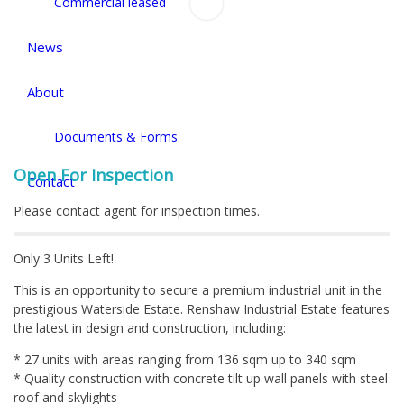
Commercial leased
News
About
Documents & Forms
Open For Inspection
Contact
Please contact agent for inspection times.
Only 3 Units Left!
This is an opportunity to secure a premium industrial unit in the
prestigious Waterside Estate. Renshaw Industrial Estate features
the latest in design and construction, including:
* 27 units with areas ranging from 136 sqm up to 340 sqm
* Quality construction with concrete tilt up wall panels with steel
roof and skylights