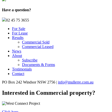
Have a question?
02 45 75 3655
For Sale
For Lease
Results
Commercial Sold
Commercial Leased
News
About
Subscribe
Documents & Forms
Testimonials
Contact
PO Box 242 Windsor NSW 2756 |
info@mullerre.com.au
Interested in Commercial property?
Click here