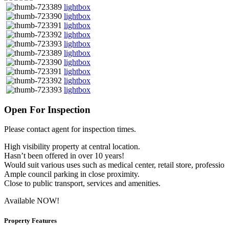
lightbox
lightbox
lightbox
lightbox
lightbox
lightbox
lightbox
lightbox
lightbox
lightbox
Open For Inspection
Please contact agent for inspection times.
High visibility property at central location.
Hasn’t been offered in over 10 years!
Would suit various uses such as medical center, retail store, profession
Ample council parking in close proximity.
Close to public transport, services and amenities.
Available NOW!
Property Features