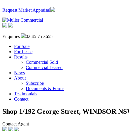
Request Market Appraisal
Enquiries
02 45 75 3655
For Sale
For Lease
Results
Commercial Sold
Commercial Leased
News
About
Subscribe
Documents & Forms
Testimonials
Contact
Shop 1/192 George Street,
WINDSOR
NS
Contact Agent