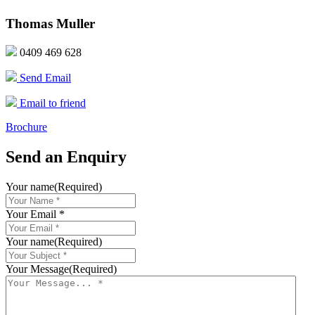
Thomas Muller
0409 469 628
Send Email
Email to friend
Brochure
Send an Enquiry
Your name
(Required)
Your Email *
Your name
(Required)
Your Message
(Required)