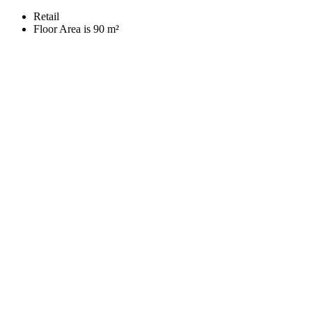
Retail
Floor Area is 90 m²