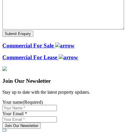
Commercial For Sale
Commercial For Lease
Join Our Newsletter
Stay up to date with the latest property updates.
Your name
(Required)
Your Email *