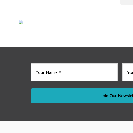
Sale
Commercia
Your
Your
name
(Required)
Emai
*