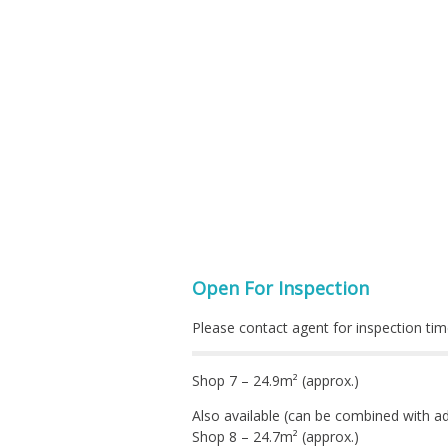
Open For Inspection
Please contact agent for inspection tim
Shop 7 – 24.9m² (approx.)
Also available (can be combined with ad
Shop 8 – 24.7m² (approx.)