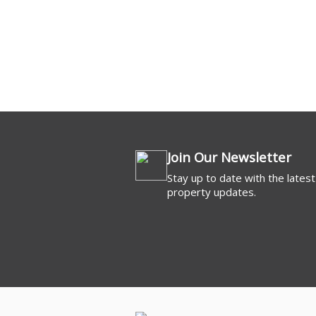
Commercial For 
Join Our Newsletter
Stay up to date with the latest
property updates.