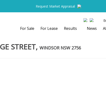
Request Market Appraisal
E
For Sale
For Lease
Results
News
A
GE STREET,
WINDSOR
NSW
2756