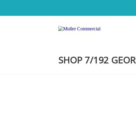
SHOP 7/192 GEOR