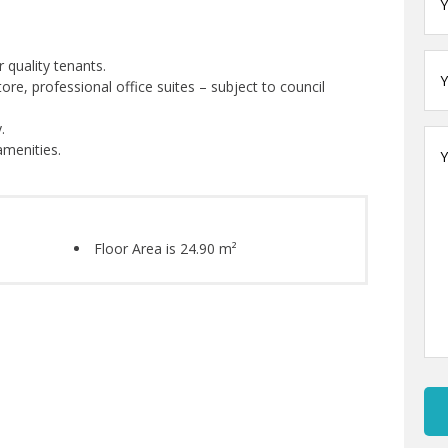
Ema
*
Yo
 quality tenants.
na
tore, professional office suites – subject to council
.
Yo
amenities.
Me
Floor Area is 24.90 m²