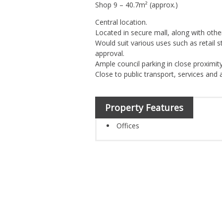
Shop 9 – 40.7m² (approx.)
Central location.
Located in secure mall, along with other
Would suit various uses such as retail s
approval.
Ample council parking in close proximity
Close to public transport, services and 
Property Features
Offices