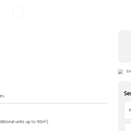
Ema
Se
es.
Yo
na
ditional units up to 90m²)
Yo