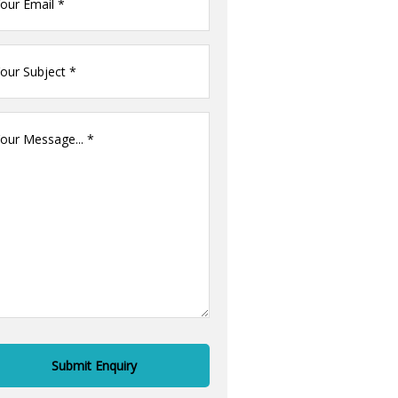
il
ur
me
(Required)
ur
ssage
(Required)