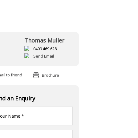
Thomas Muller
0409 469 628
Send Email
il to friend
Brochure
nd an Enquiry
ur
me
(Required)
ur