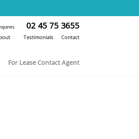
02 45 75 3655
nquiries
bout
Testimonials
Contact
For Lease Contact Agent