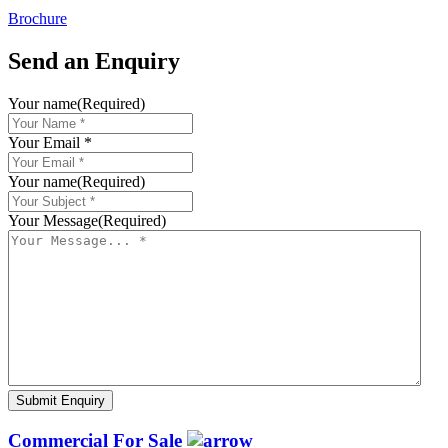
Brochure
Send an Enquiry
Your name
(Required)
Your Email *
Your name
(Required)
Your Message
(Required)
Commercial For Sale