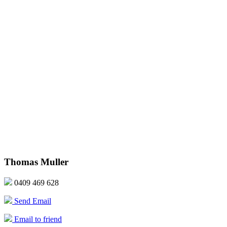
Thomas Muller
0409 469 628
Send Email
Email to friend