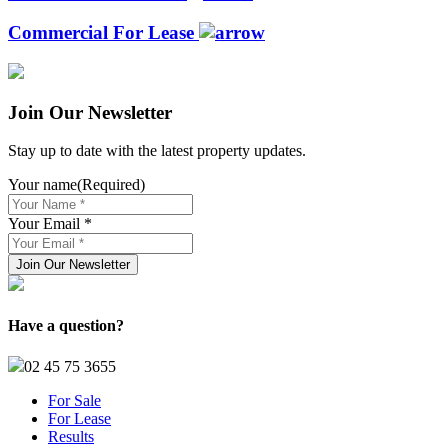
Commercial For Lease
Join Our Newsletter
Stay up to date with the latest property updates.
Your name
(Required)
Your Email *
Have a question?
02 45 75 3655
For Sale
For Lease
Results