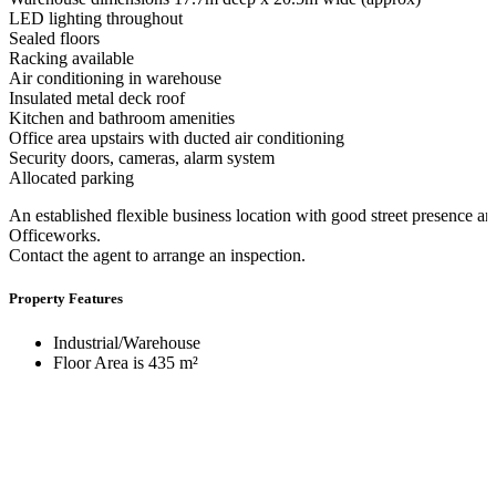
LED lighting throughout
Sealed floors
Racking available
Air conditioning in warehouse
Insulated metal deck roof
Kitchen and bathroom amenities
Office area upstairs with ducted air conditioning
Security doors, cameras, alarm system
Allocated parking
An established flexible business location with good street presence a
Officeworks.
Contact the agent to arrange an inspection.
Property Features
Industrial/Warehouse
Floor Area is 435 m²