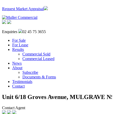
Request Market Appraisal
Enquiries
02 45 75 3655
For Sale
For Lease
Results
Commercial Sold
Commercial Leased
News
About
Subscribe
Documents & Forms
Testimonials
Contact
Unit 6/18 Groves Avenue,
MULGRAVE
N
Contact Agent