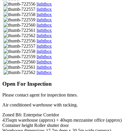
lightbox
lightbox
lightbox
lightbox
lightbox
lightbox
lightbox
lightbox
lightbox
lightbox
lightbox
lightbox
lightbox
lightbox
Open For Inspection
Please contact agent for inspection times.
Air conditioned warehouse with racking.
Zoned B6: Enterprise Corridor
435sqm warehouse (approx) + 40sqm mezzanine office (approx)
Container height Roller shutter door
Warehouse dimensions 17.7m deep x 20.5m wide (approx)