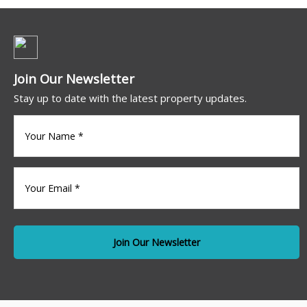
Join Our Newsletter
Stay up to date with the latest property updates.
Your
name
(Required)
Your
Email
*