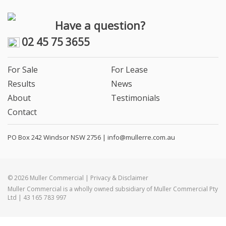
Have a question?
02 45 75 3655
For Sale
For Lease
Results
News
About
Testimonials
Contact
PO Box 242 Windsor NSW 2756 |
info@mullerre.com.au
© 2026 Muller Commercial | Privacy & Disclaimer
Muller Commercial is a wholly owned subsidiary of Muller Commercial Pty
Ltd | 43 165 783 997