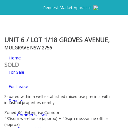
Request Market Appraisal
UNIT 6 / LOT 1/18 GROVES AVENUE,
MULGRAVE
NSW
2756
Home
SOLD
For Sale
For Lease
Situated within a well established mixed use precinct with
Results
industrial properties nearby.
Zoned B6: Enterprise Corridor
Commercial Sold
435sqm warehouse (approx) + 40sqm mezzanine office
(approx)