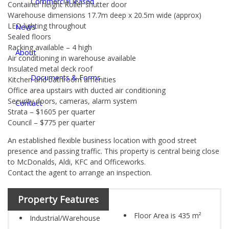
Commercial leased
Container height Roller shutter door
Warehouse dimensions 17.7m deep x 20.5m wide (approx)
LED lighting throughout
News
Sealed floors
Racking available – 4 high
About
Air conditioning in warehouse available
Insulated metal deck roof
Documents & Forms
Kitchen and bathroom amenities
Office area upstairs with ducted air conditioning
Security doors, cameras, alarm system
Contact
Strata – $1605 per quarter
Council – $775 per quarter
An established flexible business location with good street
presence and passing traffic. This property is central being close
to McDonalds, Aldi, KFC and Officeworks.
Contact the agent to arrange an inspection.
Property Features
Floor Area is 435 m²
Industrial/Warehouse