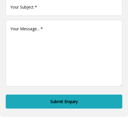
Your
name
(Required)
Your
Message
(Required)