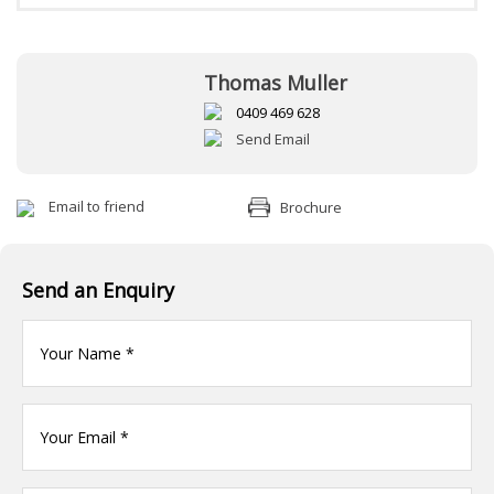
Thomas Muller
0409 469 628
Send Email
Email to friend
Brochure
Send an Enquiry
Your
name
(Required)
Your
Email
*