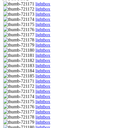
lightbox
lightbox
lightbox
lightbox
lightbox
lightbox
lightbox
lightbox
lightbox
lightbox
lightbox
lightbox
lightbox
lightbox
lightbox
lightbox
lightbox
lightbox
lightbox
lightbox
lightbox
lightbox
lightbox
lightbox
lightbox