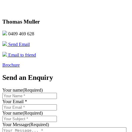
Thomas Muller
0409 469 628
Send Email
Email to friend
Brochure
Send an Enquiry
Your name
(Required)
Your Email *
Your name
(Required)
Your Message
(Required)