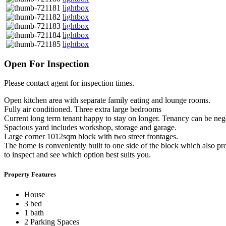
lightbox
lightbox
lightbox
lightbox
lightbox
Open For Inspection
Please contact agent for inspection times.
Open kitchen area with separate family eating and lounge rooms.
Fully air conditioned. Three extra large bedrooms
Current long term tenant happy to stay on longer. Tenancy can be neg
Spacious yard includes workshop, storage and garage.
Large corner 1012sqm block with two street frontages.
The home is conveniently built to one side of the block which also pro
to inspect and see which option best suits you.
Property Features
House
3 bed
1 bath
2 Parking Spaces