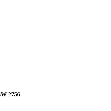
SW
2756