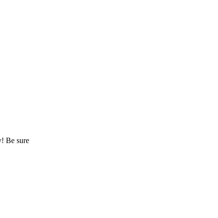
y! Be sure