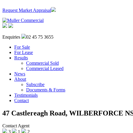
Request Market Appraisal
Enquiries
02 45 75 3655
For Sale
For Lease
Results
Commercial Sold
Commercial Leased
News
About
Subscribe
Documents & Forms
Testimonials
Contact
47 Castlereagh Road,
WILBERFORCE
N
Contact Agent
3
1
2