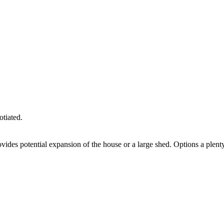
otiated.
vides potential expansion of the house or a large shed. Options a plent