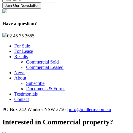
Have a question?
02 45 75 3655
For Sale
For Lease
Results
Commercial Sold
Commercial Leased
News
About
Subscribe
Documents & Forms
Testimonials
Contact
PO Box 242 Windsor NSW 2756 |
info@mullerre.com.au
Interested in Commercial property?