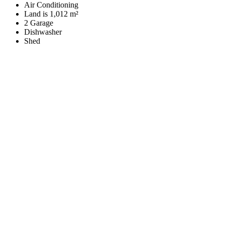
Air Conditioning
Land is 1,012 m²
2 Garage
Dishwasher
Shed