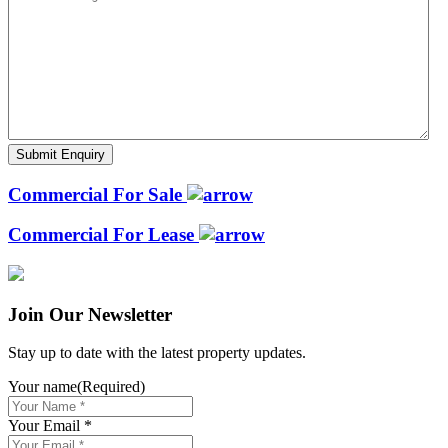
Commercial For Sale
Commercial For Lease
Join Our Newsletter
Stay up to date with the latest property updates.
Your name
(Required)
Your Email *