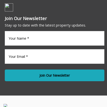
Join Our Newsletter
Stay up to date with the latest property updates.
Your
name
(Required)
Your
Email
*