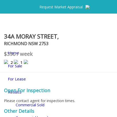
Request Market Appraisal
34A MORAY STREET,
RICHMOND
NSW
2753
Home
$390 / week
2
1
For Sale
For Lease
Open For Inspection
Results
Please contact agent for inspection times.
Commercial Sold
Other Details