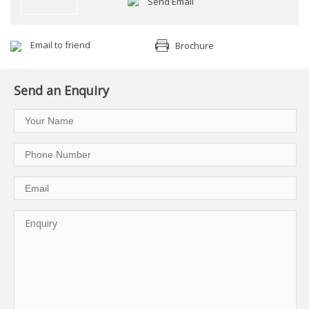
Send Email
Email to friend
Brochure
Send an Enquiry