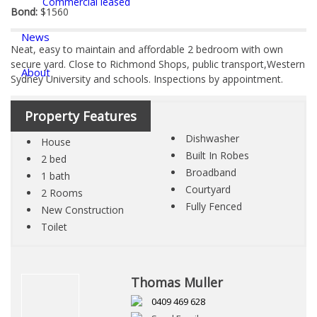
Commercial leased
Bond:
$1560
News
Neat, easy to maintain and affordable 2 bedroom with own
secure yard. Close to Richmond Shops, public transport,Western
About
Sydney University and schools. Inspections by appointment.
Documents & Forms
Property Features
Dishwasher
House
Contact
Built In Robes
2 bed
Broadband
1 bath
Courtyard
2 Rooms
Fully Fenced
New Construction
Toilet
Thomas Muller
0409 469 628