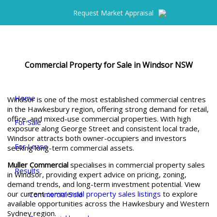
Request Market Appraisal
Commercial Property for Sale in Windsor NSW
Home
Windsor is one of the most established commercial centres
in the Hawkesbury region, offering strong demand for retail,
office, and mixed-use commercial properties. With high
For Sale
exposure along George Street and consistent local trade,
Windsor attracts both owner-occupiers and investors
For Lease
seeking long-term commercial assets.
Muller Commercial
specialises in commercial property sales
Results
in Windsor, providing expert advice on pricing, zoning,
demand trends, and long-term investment potential. View
our current
commercial property sales listings
to explore
Commercial Sold
available opportunities across the Hawkesbury and Western
Sydney region.