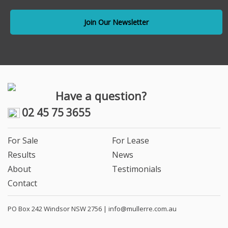
Have a question?
02 45 75 3655
For Sale
For Lease
Results
News
About
Testimonials
Contact
PO Box 242 Windsor NSW 2756 |
info@mullerre.com.au