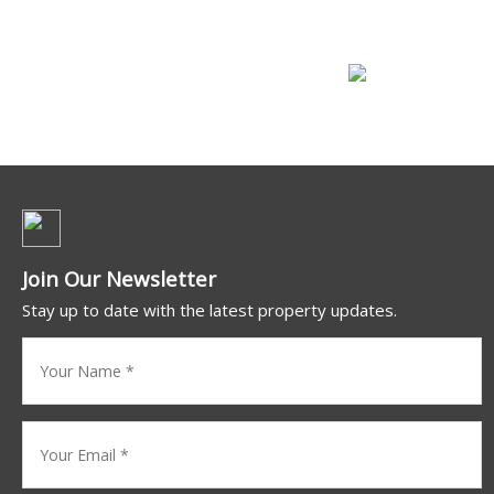
Commercial For Lease
Join Our Newsletter
Stay up to date with the latest property updates.
Your
name
(Required)
Your
Email
*