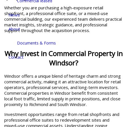
Commercial leased
Whether you are purchasing a high-exposure retail
shopfront, a professional office suite, or a mixed-use
News
commercial building, our experienced team delivers practical
market insights, strategic guidance, and professional
About
support throughout the acquisition process.
Documents & Forms
Why Invest in Commercial Property in
Contact
Windsor?
Windsor offers a unique blend of heritage charm and strong
commercial activity, making it an attractive location for retail
operators, professional services, and long-term investors.
Commercial properties in Windsor benefit from consistent
local foot traffic, limited supply in prime positions, and close
proximity to Richmond and South Windsor.
Investment opportunities range from retail shopfronts and
professional office suites to redevelopment sites and
mixed-use commercial assets. Understanding zoning