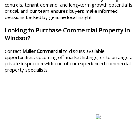
controls, tenant demand, and long-term growth potential is
critical, and our team ensures buyers make informed
decisions backed by genuine local insight.
Looking to Purchase Commercial Property in
Windsor?
Contact
Muller Commercial
to discuss available
opportunities, upcoming off-market listings, or to arrange a
private inspection with one of our experienced commercial
property specialists.
Commercial For Sale