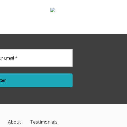
l For Lease
l
About
Testimonials