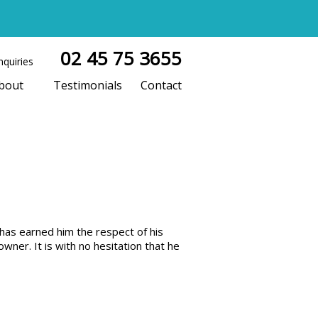
02 45 75 3655
nquiries
bout
Testimonials
Contact
has earned him the respect of his
ner. It is with no hesitation that he