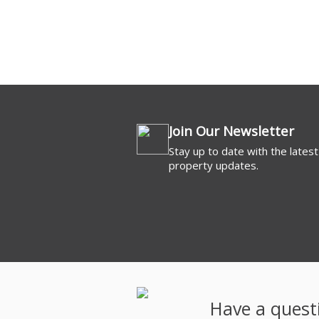
Commercial For 
Join Our Newsletter
Stay up to date with the latest
property updates.
Have a quest