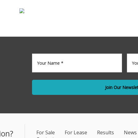
Sale
Commercia
Your
Your
name
(Required)
Emai
*
ion?
For Sale
For Lease
Results
News