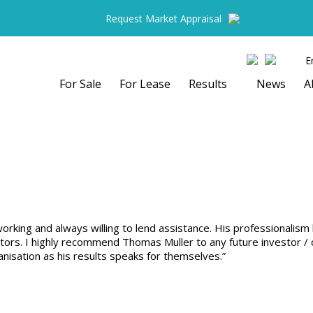
Request Market Appraisal
E
For Sale
For Lease
Results
News
A
rking and always willing to lend assistance. His professionalism 
ors. I highly recommend Thomas Muller to any future investor / ow
nisation as his results speaks for themselves.”