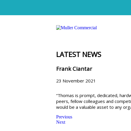
LATEST NEWS
Frank Ciantar
23 November 2021
“Thomas is prompt, dedicated, hardwo
peers, fellow colleagues and competit
would be a valuable asset to any orga
Previous
Next