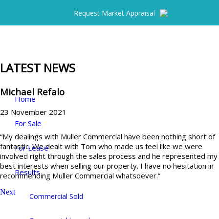
Request Market Appraisal
LATEST NEWS
Michael Refalo
Home
23 November 2021
For Sale
“My dealings with Muller Commercial have been nothing short of
fantastic. We dealt with Tom who made us feel like we were
For Lease
involved right through the sales process and he represented my
best interests when selling our property. I have no hesitation in
Results
recommending Muller Commercial whatsoever.”
Next
Commercial Sold