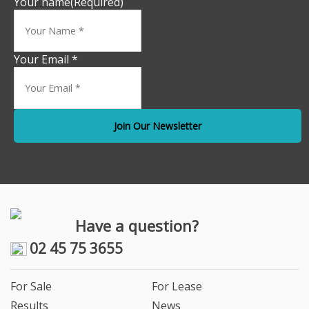
Your name
(Required)
Your Email *
Have a question?
02 45 75 3655
For Sale
For Lease
Results
News