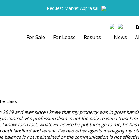
Request Market Appraisal
E
For Sale
For Lease
Results
News
A
he class
n 2019 and ever since I knew that my property was in great hands.
in control. His professionalism is not the only reason I trust him ex
. I know for a fact, whatever advice he put through to me, he has
n both landlord and tenant. I’ve had other agents managing my oth
he balance is not maintained or the communication is not effecti