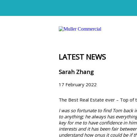
LATEST NEWS
Sarah Zhang
17 February 2022
The Best Real Estate ever – Top of t
I was so fortunate to find Tom back i
to anything; he always has everything 
key for me to have confidence in him
interests and it has been fair betwee
understand how onus it could be if t