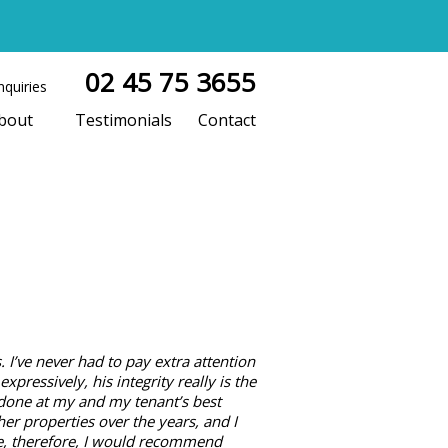
02 45 75 3655
nquiries
bout
Testimonials
Contact
 I’ve never had to pay extra attention
pressively, his integrity really is the
 done at my and my tenant’s best
er properties over the years, and I
ve, therefore, I would recommend