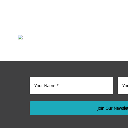
Sale
Commercia
Your
Your
name
(Required)
Emai
*