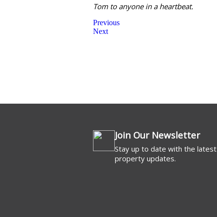
Tom to anyone in a heartbeat.
Previous
Next
Commercial For 
Join Our Newsletter
Stay up to date with the latest
property updates.