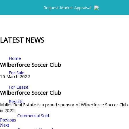
Request Market Appraisal
LATEST NEWS
Home
Wilberforce Soccer Club
For Sale
15 March 2022
For Lease
Wilberforce Soccer Club
Results
Muller Real Estate is a proud sponsor of Wilberforce Soccer Club
in 2022.
Commercial Sold
Previous
Next