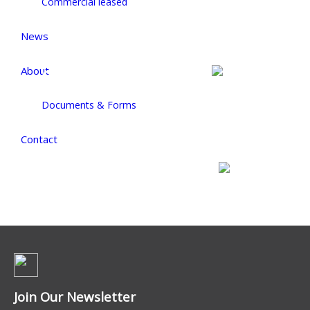
Commercial leased
News
About
Commercial For Sale
Documents & Forms
Contact
Commercial For Lease
Join Our Newsletter