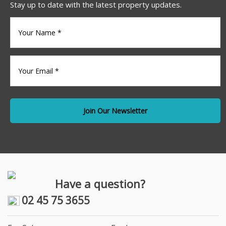
Stay up to date with the latest property updates.
Your
name
(Required)
Your
Email
*
Have a question?
02 45 75 3655